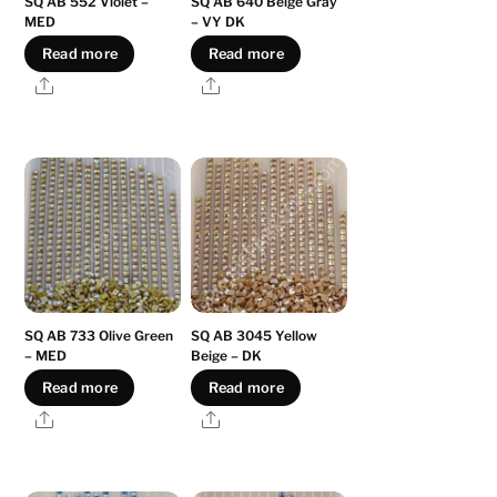
SQ AB 552 Violet –
SQ AB 640 Beige Gray
MED
– VY DK
Read more
Read more
Share
Share
SQ AB 733 Olive Green
SQ AB 3045 Yellow
– MED
Beige – DK
Read more
Read more
Share
Share