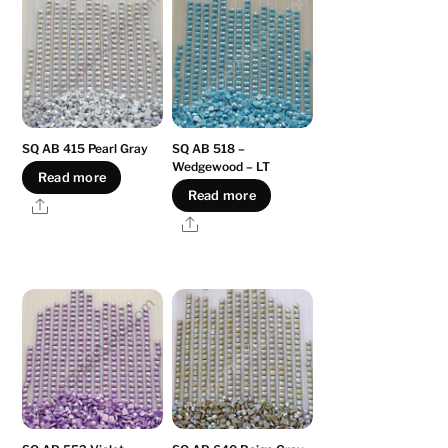
SQ AB 415 Pearl Gray
SQ AB 518 –
Wedgewood – LT
Read more
Read more
Share
Share