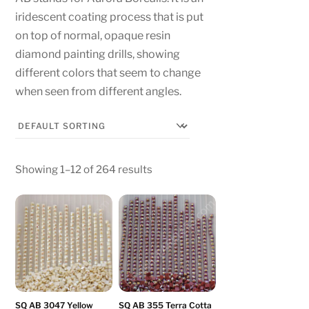
iridescent coating process that is put
on top of normal, opaque resin
diamond painting drills, showing
different colors that seem to change
when seen from different angles.
Showing 1–12 of 264 results
SQ AB 3047 Yellow
SQ AB 355 Terra Cotta