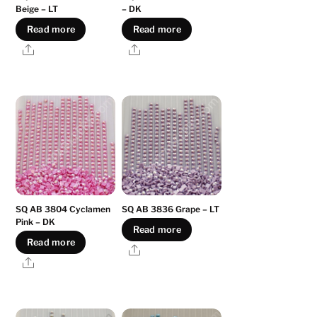
Beige – LT
– DK
Read more
Read more
Share
Share
SQ AB 3804 Cyclamen
SQ AB 3836 Grape – LT
Pink – DK
Read more
Read more
Share
Share