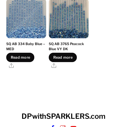
SQ AB 334 Baby Blue –
SQ AB 3765 Peacock
MED
Blue VY DK
Read more
Read more
Share
Share
DPwithSPARKLERS.com
Facebook
Instagram
YouTube