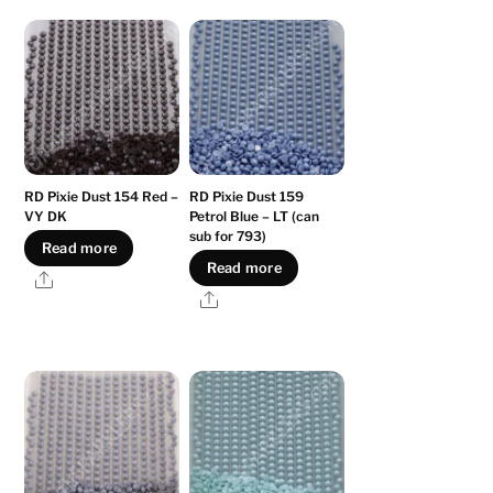
RD Pixie Dust 154 Red –
RD Pixie Dust 159
VY DK
Petrol Blue – LT (can
sub for 793)
Read more
Read more
Share
Share