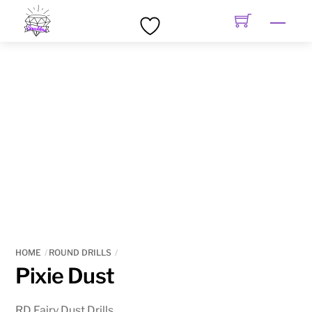
Skip
Men
to
content
HOME
ROUND DRILLS
Pixie Dust
RD Fairy Dust Drills