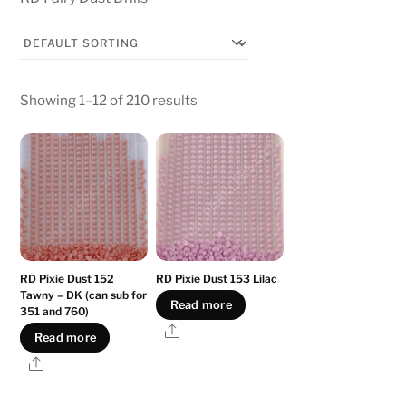
Showing 1–12 of 210 results
RD Pixie Dust 152
RD Pixie Dust 153 Lilac
Tawny – DK (can sub for
Read more
351 and 760)
Share
Read more
Share