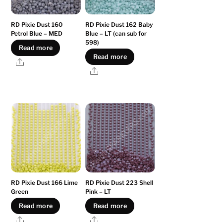
RD Pixie Dust 160
RD Pixie Dust 162 Baby
Petrol Blue – MED
Blue – LT (can sub for
598)
Read more
Read more
Share
Share
RD Pixie Dust 166 Lime
RD Pixie Dust 223 Shell
Green
Pink – LT
Read more
Read more
Share
Share