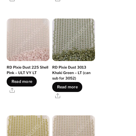
RD Pixie Dust 225 Shell
RD Pixie Dust 3013
Pink – ULT VY LT
Khaki Green – LT (can
sub for 3052)
Read more
Read more
Share
Share