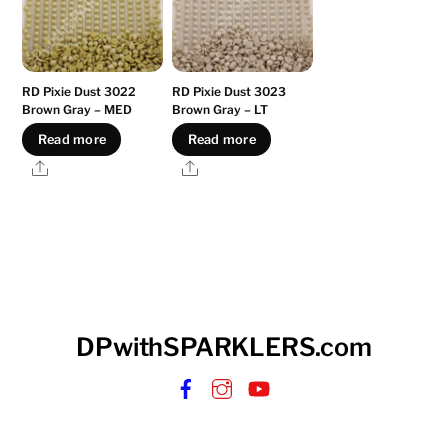
RD Pixie Dust 3022
RD Pixie Dust 3023
Brown Gray – MED
Brown Gray – LT
Read more
Read more
Share
Share
DPwithSPARKLERS.com
Facebook
Instagram
YouTube