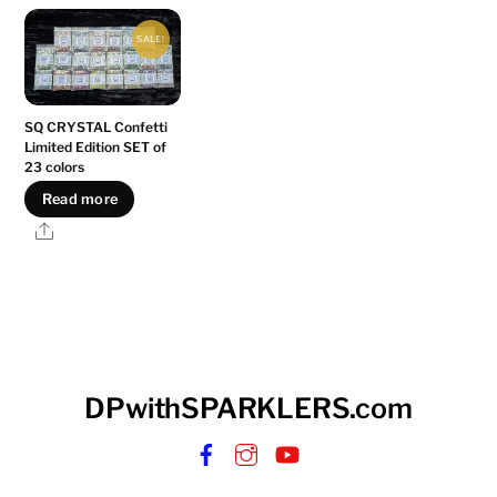
SALE!
SQ CRYSTAL Confetti
Limited Edition SET of
23 colors
Read more
Share
DPwithSPARKLERS.com
Facebook
Instagram
YouTube