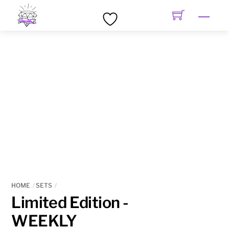
Skip
Men
to
content
HOME
SETS
Limited Edition -
WEEKLY