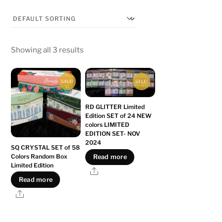
Showing all 3 results
SALE!
SALE!
RD GLITTER Limited
Edition SET of 24 NEW
colors LIMITED
EDITION SET- NOV
2024
SQ CRYSTAL SET of 58
Colors Random Box
Read more
Limited Edition
Share
Read more
Share