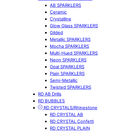
AB SPARKLERS
Ceramic
Crystalline
Glow Glass SPARKLERS
Gilded
Metallic SPARKLERS
Mocha SPARKLERS
Multi-Hued SPARKLERS
Neon SPARKLERS
Opal SPARKLERS
Plain SPARKLERS
Semi-Metallic
Twisted SPARKLERS
RD AB Drills
RD BUBBLES
RD CRYSTALS/Rhinestone
RD CRYSTAL AB
RD CRYSTAL Confetti
RD CRYSTAL PLAIN