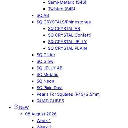
Semi-Metallic (S4S)
Twisted (S4S)
SQ AB
SQ CRYSTALS/Rhinestones
SQ CRYSTAL AB
SQ CRYSTAL Confetti
SQ CRYSTAL JELLY
SQ CRYSTAL PLAIN
SQ Glitter
SQ Glow
SQ JELLY AB
SQ Metallic
SQ Neon
SQ Pixie Dust
Pearls For Squares (P4S) 2.5mm
QUAD CUBES
NEW
08 August 2026
Week 1
Week 2