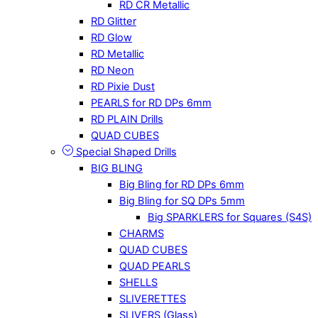
RD CR Metallic
RD Glitter
RD Glow
RD Metallic
RD Neon
RD Pixie Dust
PEARLS for RD DPs 6mm
RD PLAIN Drills
QUAD CUBES
Special Shaped Drills
BIG BLING
Big Bling for RD DPs 6mm
Big Bling for SQ DPs 5mm
Big SPARKLERS for Squares (S4S)
CHARMS
QUAD CUBES
QUAD PEARLS
SHELLS
SLIVERETTES
SLIVERS (Glass)