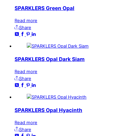
SPARKLERS Green Opal
Read more
Share
SPARKLERS Opal Dark Siam
Read more
Share
SPARKLERS Opal Hyacinth
Read more
Share