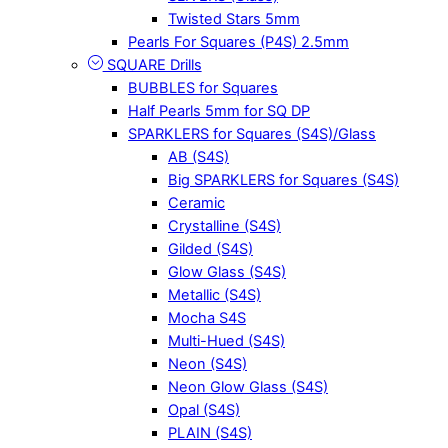
Twisted Stars 5mm
Pearls For Squares (P4S) 2.5mm
SQUARE Drills
BUBBLES for Squares
Half Pearls 5mm for SQ DP
SPARKLERS for Squares (S4S)/Glass
AB (S4S)
Big SPARKLERS for Squares (S4S)
Ceramic
Crystalline (S4S)
Gilded (S4S)
Glow Glass (S4S)
Metallic (S4S)
Mocha S4S
Multi-Hued (S4S)
Neon (S4S)
Neon Glow Glass (S4S)
Opal (S4S)
PLAIN (S4S)