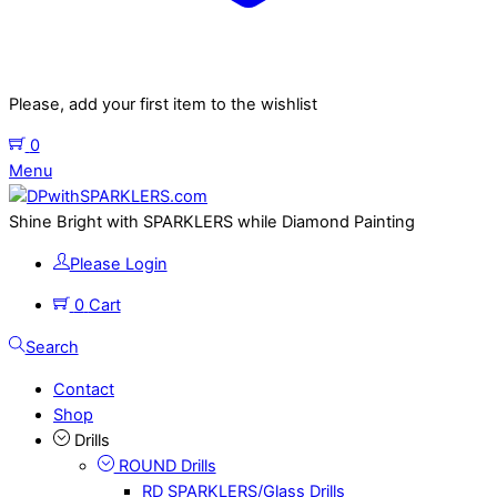
Please, add your first item to the wishlist
0
Menu
Shine Bright with SPARKLERS while Diamond Painting
Please Login
0
Cart
Search
Contact
Shop
Drills
ROUND Drills
RD SPARKLERS/Glass Drills