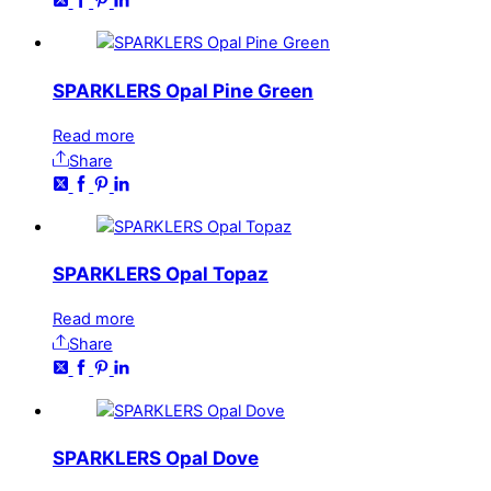
SPARKLERS Opal Pine Green
Read more
Share
SPARKLERS Opal Topaz
Read more
Share
SPARKLERS Opal Dove