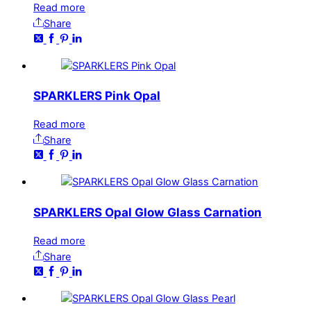
Read more
Share
SPARKLERS Pink Opal
Read more
Share
SPARKLERS Opal Glow Glass Carnation
Read more
Share