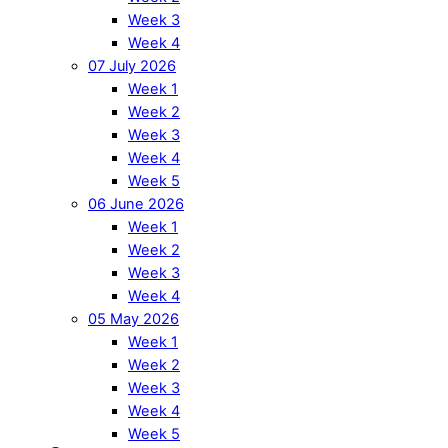
Week 3
Week 4
07 July 2026
Week 1
Week 2
Week 3
Week 4
Week 5
06 June 2026
Week 1
Week 2
Week 3
Week 4
05 May 2026
Week 1
Week 2
Week 3
Week 4
Week 5