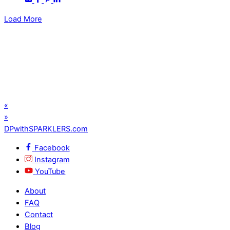
Load More
«
»
DPwithSPARKLERS.com
Facebook
Instagram
YouTube
About
FAQ
Contact
Blog