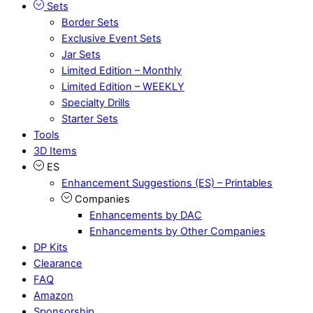
Sets
Border Sets
Exclusive Event Sets
Jar Sets
Limited Edition – Monthly
Limited Edition – WEEKLY
Specialty Drills
Starter Sets
Tools
3D Items
ES
Enhancement Suggestions (ES) – Printables
Companies
Enhancements by DAC
Enhancements by Other Companies
DP Kits
Clearance
FAQ
Amazon
Sponsorship