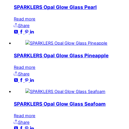
SPARKLERS Opal Glow Glass Pearl
Read more
Share
SPARKLERS Opal Glow Glass Pineapple
Read more
Share
SPARKLERS Opal Glow Glass Seafoam
Read more
Share