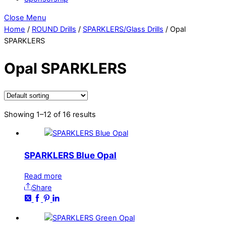
Close Menu
Home
/
ROUND Drills
/
SPARKLERS/Glass Drills
/ Opal
SPARKLERS
Opal SPARKLERS
Showing 1–12 of 16 results
SPARKLERS Blue Opal
Read more
Share