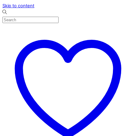
Skip to content